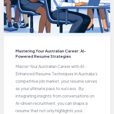
Mastering Your Australian Career: AI-
Powered Resume Strategies
Master Your Australian Career with AI-
Enhanced Resume Techniques In Australia’s
competitive job market, your resume serves
as your ultimate pass to success. By
integrating insights from conversations on
AI-driven recruitment, you can shape a
resume that not only highlights your...