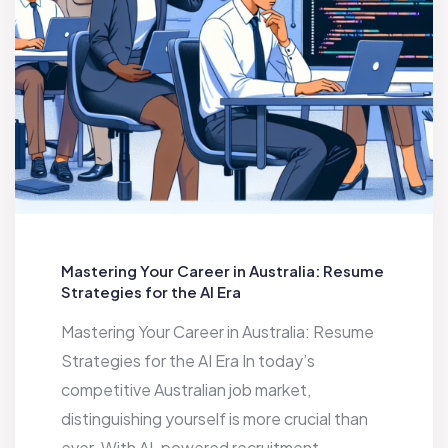
Mastering Your Career in Australia: Resume
Strategies for the AI Era
Mastering Your Career in Australia: Resume
Strategies for the AI Era In today’s
competitive Australian job market,
distinguishing yourself is more crucial than
ever. With AI-powered recruitment