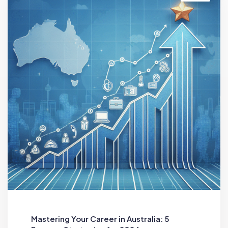
Mastering Your Career in Australia: 5