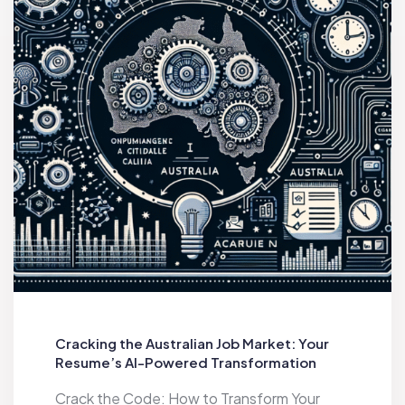
Cracking the Australian Job Market: Your
Resume’s AI-Powered Transformation
Crack the Code: How to Transform Your