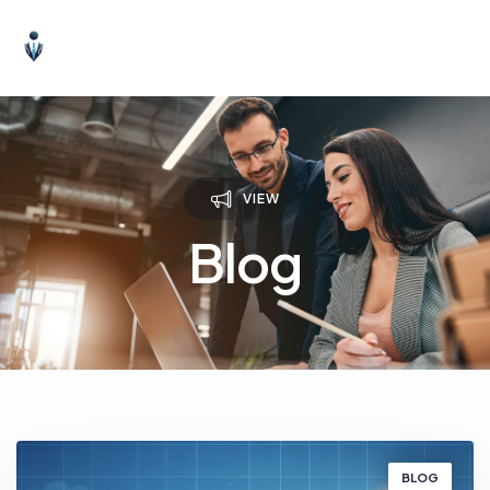
VIEW
Blog
BLOG