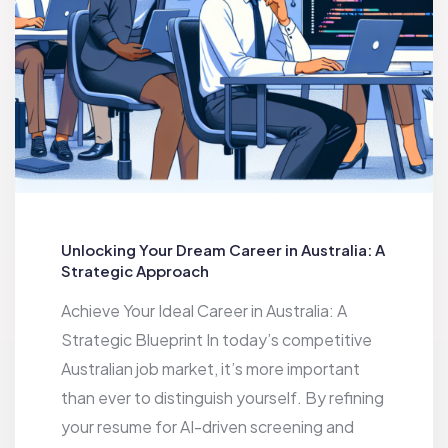
Unlocking Your Dream Career in Australia: A
Strategic Approach
Achieve Your Ideal Career in Australia: A
Strategic Blueprint In today’s competitive
Australian job market, it’s more important
than ever to distinguish yourself. By refining
your resume for AI-driven screening and