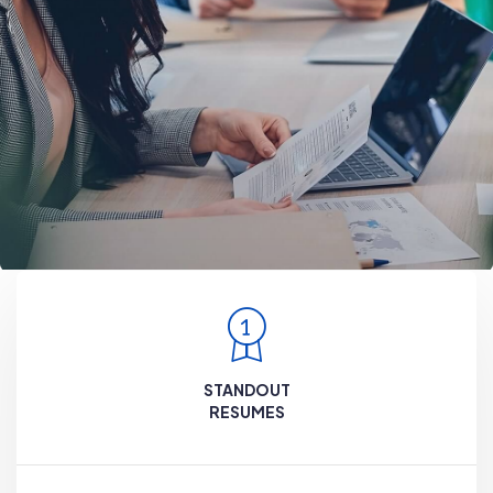
STANDOUT
RESUMES