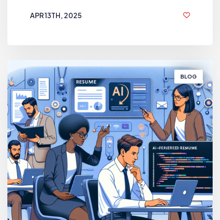
APR 13TH, 2025
1 YEAR AGO
BLOG