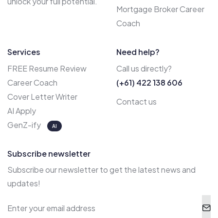
unlock your full potential.
Mortgage Broker Career
Coach
Services
Need help?
FREE Resume Review
Call us directly?
Career Coach
(+61) 422 138 606
Cover Letter Writer
Contact us
AI Apply
GenZ-ify
AI
Subscribe newsletter
Subscribe our newsletter to get the latest news and
updates!