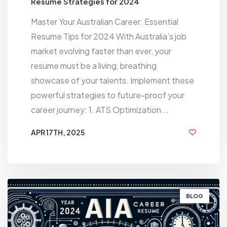
Resume Strategies for 2024
Master Your Australian Career: Essential
Resume Tips for 2024 With Australia’s job
market evolving faster than ever, your
resume must be a living, breathing
showcase of your talents. Implement these
powerful strategies to future-proof your
career journey: 1. ATS Optimization...
APR 17TH, 2025
1 YEAR AGO
BLOG