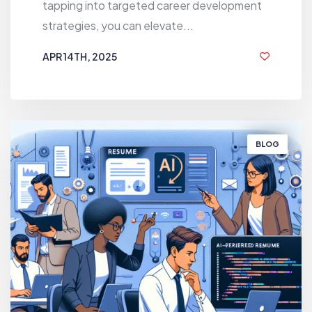
tapping into targeted career development
strategies, you can elevate...
APR 14TH, 2025
1 YEAR AGO
BLOG