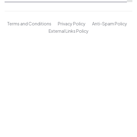
Terms and Conditions
Privacy Policy
Anti-Spam Policy
External Links Policy