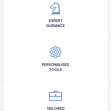
EXPERT
GUIDANCE
PERSONALISED
TOOLS
TAILORED