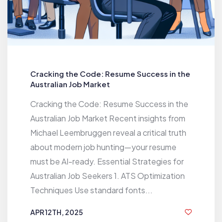
Cracking the Code: Resume Success in the
Australian Job Market
Cracking the Code: Resume Success in the
Australian Job Market Recent insights from
Michael Leembruggen reveal a critical truth
about modern job hunting—your resume
must be AI-ready. Essential Strategies for
Australian Job Seekers 1. ATS Optimization
Techniques Use standard fonts...
APR 12TH, 2025