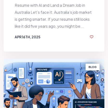
Resume with AI and Land a Dream Job in
Australia Let’s face it: Australia’s job market
is getting smarter. If your resume still looks
like it did five years ago, you might be...
APR 16TH, 2025
1 YEAR AGO
BLOG