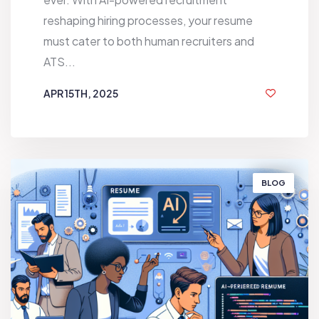
reshaping hiring processes, your resume
must cater to both human recruiters and
ATS...
APR 15TH, 2025
1 YEAR AGO
BLOG