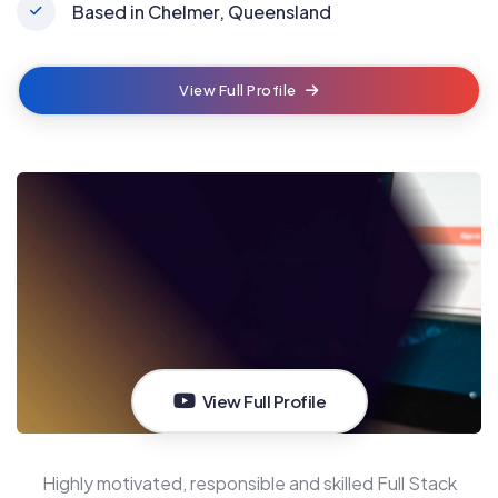
Based in Chelmer, Queensland
View Full Profile
View Full Profile
Highly motivated, responsible and skilled Full Stack