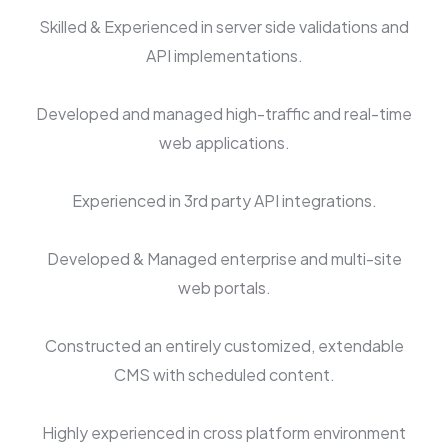
Skilled & Experienced in server side validations and
API implementations.
Developed and managed high-traffic and real-time
web applications.
Experienced in 3rd party API integrations.
Developed & Managed enterprise and multi-site
web portals.
Constructed an entirely customized, extendable
CMS with scheduled content.
Highly experienced in cross platform environment