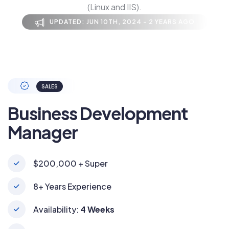
(Linux and IIS).
UPDATED: JUN 10TH, 2024 - 2 YEARS AGO
SALES
Business Development
Manager
$200,000 + Super
8+ Years Experience
Availability:
4 Weeks