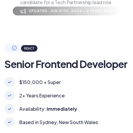
candidate for a Tech Partnership lead role.
UPDATED: JUN 10TH, 2024 - 2 YEARS AGO
REACT
Senior Frontend Developer
$150,000 + Super
2+ Years Experience
Availability:
Immediately
Based in Sydney, New South Wales