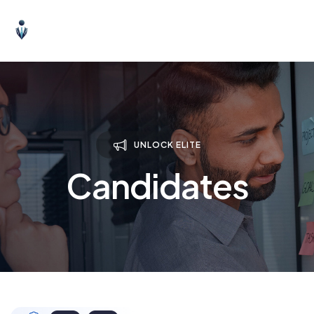
UNLOCK ELITE
Candidates