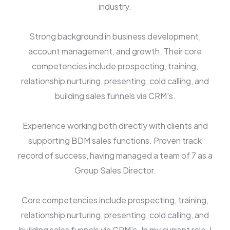
industry.
Strong background in business development,
account management, and growth. Their core
competencies include prospecting, training,
relationship nurturing, presenting, cold calling, and
building sales funnels via CRM's.
Experience working both directly with clients and
supporting BDM sales functions. Proven track
record of success, having managed a team of 7 as a
Group Sales Director.
Core competencies include prospecting, training,
relationship nurturing, presenting, cold calling, and
building sales funnels via CRM's. In my current role, I