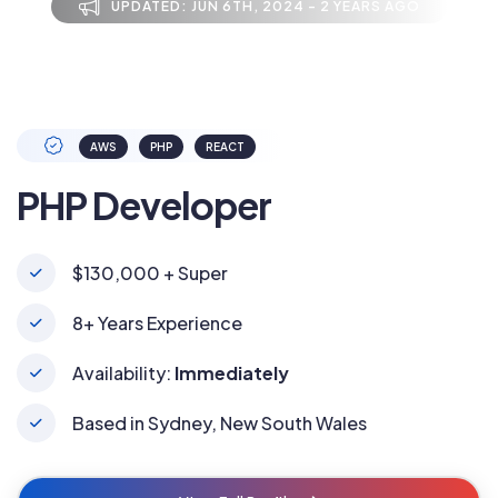
UPDATED: JUN 6TH, 2024 - 2 YEARS AGO
AWS
PHP
REACT
PHP Developer
$130,000 + Super
8+ Years Experience
Availability:
Immediately
Based in Sydney, New South Wales