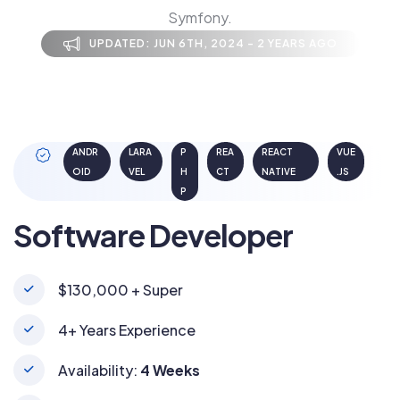
Symfony.
UPDATED: JUN 6TH, 2024 - 2 YEARS AGO
ANDR
LARA
P
REA
REACT
VUE
OID
VEL
H
CT
NATIVE
.JS
P
Software Developer
$130,000 + Super
4+ Years Experience
Availability:
4 Weeks