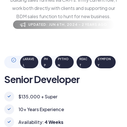
work both directly with clients and supporting our
BDM sales function to hunt for new business.
UPDATED: JUN 6TH, 2024 - 2 YEARS AGO
LARAVE
PH
PYTHO
REAC
SYMFON
L
P
N
T
Y
Senior Developer
$135,000 + Super
10+ Years Experience
Availability:
4 Weeks