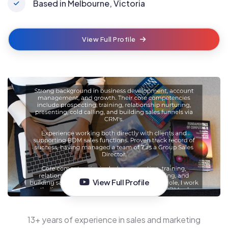
Based in Melbourne, Victoria
View Full Profile
View Full Profile
13+ years of experience in sales and marketing