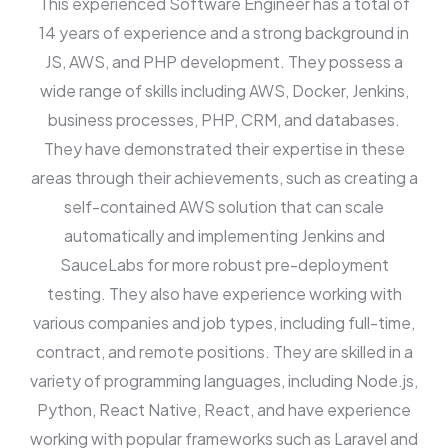
This experienced Software Engineer has a total of
14 years of experience and a strong background in
JS, AWS, and PHP development. They possess a
wide range of skills including AWS, Docker, Jenkins,
business processes, PHP, CRM, and databases.
They have demonstrated their expertise in these
areas through their achievements, such as creating a
self-contained AWS solution that can scale
automatically and implementing Jenkins and
SauceLabs for more robust pre-deployment
testing. They also have experience working with
various companies and job types, including full-time,
contract, and remote positions. They are skilled in a
variety of programming languages, including Node.js,
Python, React Native, React, and have experience
working with popular frameworks such as Laravel and