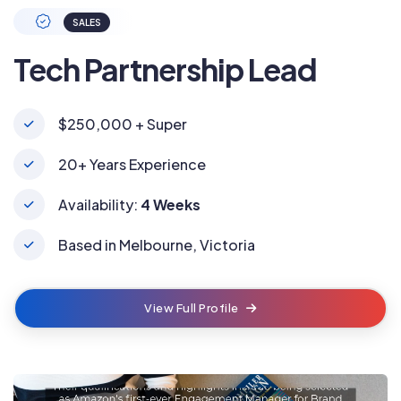
SALES
Tech Partnership Lead
$250,000 + Super
20+ Years Experience
Availability:
4 Weeks
Based in Melbourne, Victoria
View Full Profile