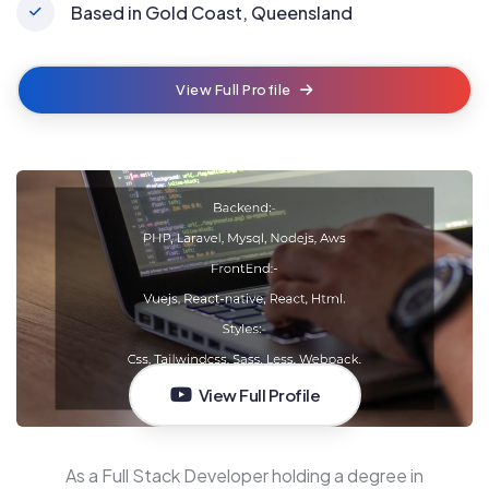
Based in Gold Coast, Queensland
View Full Profile
View Full Profile
As a Full Stack Developer holding a degree in