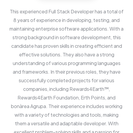
This experienced Full Stack Developer has a total of
8 years of experience in developing, testing, and
maintaining enterprise software applications. With a
strong background in software development, this
candidate has proven skills in creating efficient and
effective solutions. They also have a strong
understanding of various programming languages
and frameworks. In their previous roles, they have
successfully completed projects for various
companies, including Rewards4Earth™,
Rewards4Earth Foundation, Erth Points, and
bonàrea Agrupa. Their experience includes working
with a variety of technologies and tools, making
them a versatile and adaptable developer. With
excellent problem-solving skills and a passion for