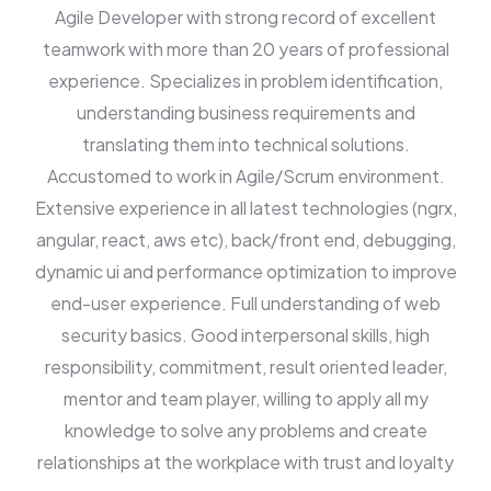
Agile Developer with strong record of excellent
teamwork with more than 20 years of professional
experience. Specializes in problem identification,
understanding business requirements and
translating them into technical solutions.
Accustomed to work in Agile/Scrum environment.
Extensive experience in all latest technologies (ngrx,
angular, react, aws etc), back/front end, debugging,
dynamic ui and performance optimization to improve
end-user experience. Full understanding of web
security basics. Good interpersonal skills, high
responsibility, commitment, result oriented leader,
mentor and team player, willing to apply all my
knowledge to solve any problems and create
relationships at the workplace with trust and loyalty