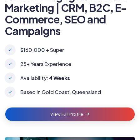
Marketing | CRM, B2C, E-
Commerce, SEO and
Campaigns
$160,000 + Super
25+ Years Experience
Availability:
4 Weeks
Based in Gold Coast, Queensland
View Full Profile