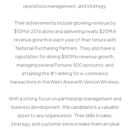
operations management, and strategy.
Their achievements include growing revenue by
$10M in 2016 alone and delivering nearly $20M in
revenue growth in each year of their tenure with
National Purchasing Partners. They also have a
reputation for driving $50M in revenue growth,
managing several Fortune 500 accounts, and
attaining the #1 ranking for e-commerce
transactions in the West Area with Verizon Wireless.
With a strong focus on partnership management and
business development, this candidate is a valuable
asset to any organisation. Their skills in sales,
strategy, and customer service make them an ideal