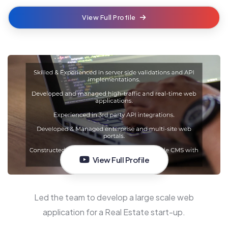
View Full Profile
View Full Profile
Led the team to develop a large scale web
application for a Real Estate start-up.