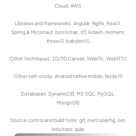
Cloud: AWS
Libraries and frameworks: Angular, NgRx, React,
Spring & Micronaut, bootstrap, d3, lodash, moment,
threeJS, babylonJS
Other techniques: 2D/3D Canvas, WebGL, WebRTC
Other self-study: Android native mobile, NodeJS
Databases: DynamoDB, MS SQL, MySQL,
MongoDB
Source control and build tools: git, mercurial/hg, svn,
less/sass, gulp