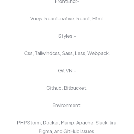
FrontEnd:-
Vuejs, React-native, React, Html.
Styles:-
Css, Tailwindcss, Sass, Less, Webpack.
Git VN:-
Github, Bitbucket.
Environment:
PHPStorm, Docker, Mamp, Apache, Slack, Jira,
Figma, and GitHub issues.