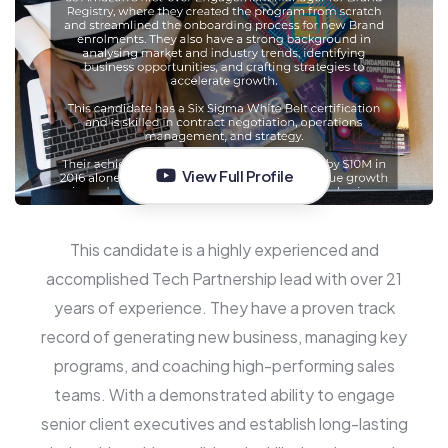
View Full Profile
This candidate is a highly experienced and
accomplished Tech Partnership lead with over 21
years of experience. They have a proven track
record of generating new business, managing key
programs, and coaching high-performing sales
teams. With a demonstrated ability to engage
senior client executives and establish long-lasting