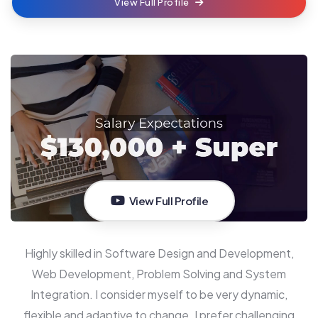
View Full Profile
View Full Profile
Highly skilled in Software Design and Development,
Web Development, Problem Solving and System
Integration. I consider myself to be very dynamic,
flexible and adaptive to change. I prefer challenging