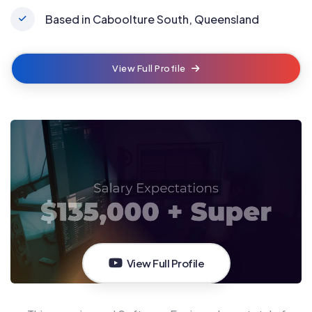
Based in Caboolture South, Queensland
View Full Profile
View Full Profile