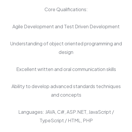
Core Qualifications:
Agile Development and Test Driven Development
Understanding of object oriented programming and
design
Excellent written and oral communication skills
Ability to develop advanced standards techniques
and concepts
Languages: JAVA, C#, ASP.NET, JavaScript /
TypeScript / HTML, PHP