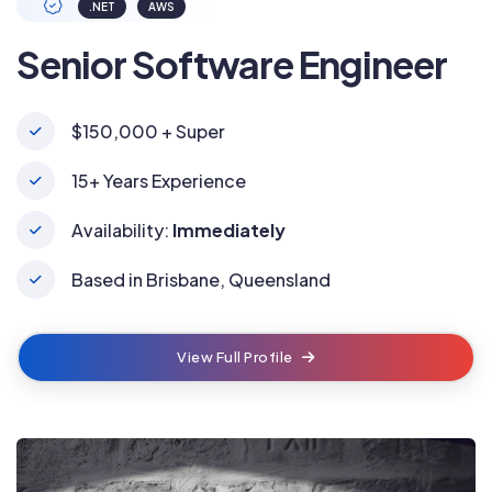
.NET
AWS
Senior Software Engineer
$150,000 + Super
15+ Years Experience
Availability:
Immediately
Based in Brisbane, Queensland
View Full Profile