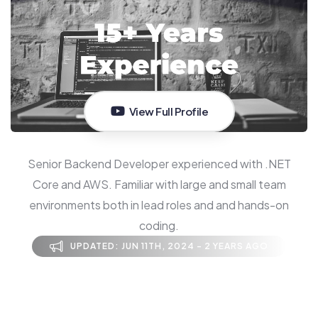
View Full Profile
Senior Backend Developer experienced with .NET
Core and AWS. Familiar with large and small team
environments both in lead roles and and hands-on
coding.
UPDATED: JUN 11TH, 2024 - 2 YEARS AGO