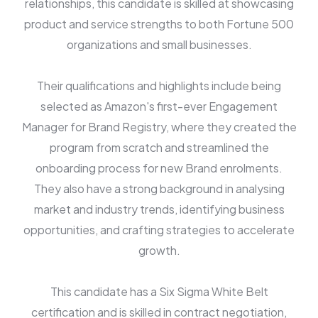
relationships, this candidate is skilled at showcasing
product and service strengths to both Fortune 500
organizations and small businesses.
Their qualifications and highlights include being
selected as Amazon's first-ever Engagement
Manager for Brand Registry, where they created the
program from scratch and streamlined the
onboarding process for new Brand enrolments.
They also have a strong background in analysing
market and industry trends, identifying business
opportunities, and crafting strategies to accelerate
growth.
This candidate has a Six Sigma White Belt
certification and is skilled in contract negotiation,