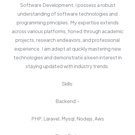
Software Development, I possess a robust
understanding of software technologies and
programming principles. My expertise extends
across various platforms, honed through academic
projects, research endeavors, and professional
experience. I am adept at quickly mastering new
technologies and demonstrate a keen interest in
staying updated with industry trends.
Skills:
Backend:-
PHP, Laravel, Mysql, Nodejs, Aws