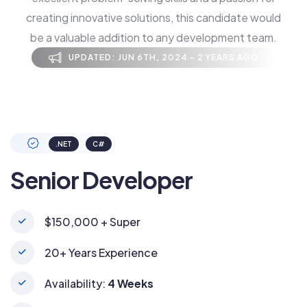
creating innovative solutions, this candidate would
be a valuable addition to any development team.
UPDATED: JUN 6TH, 2024 - 2 YEARS AGO
.NET
C#
Senior Developer
$150,000 + Super
20+ Years Experience
Availability:
4 Weeks