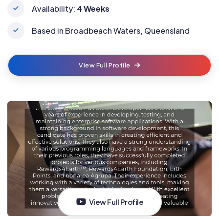
Availability:
4 Weeks
Based in Broadbeach Waters, Queensland
View Full Profile
View Full Profile