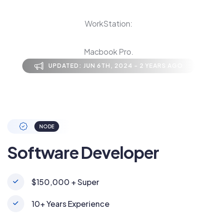
WorkStation:
Macbook Pro.
UPDATED: JUN 6TH, 2024 - 2 YEARS AGO
NODE
Software Developer
$150,000 + Super
10+ Years Experience